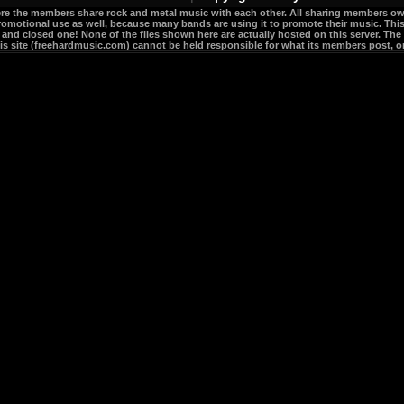
re the members share rock and metal music with each other. All sharing members own 
romotional use as well, because many bands are using it to promote their music. This 
e and closed one! None of the files shown here are actually hosted on this server. The 
his site (freehardmusic.com) cannot be held responsible for what its members post, or