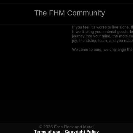
The FHM Community
If you feel it's worse to live alone, 
It won't bring you material goods, b
journey into your mind, the more com
joy, friendship, team, and you rea
Welcome to ours, we challenge the 
© 2026 Free Rock and Metal
Terms of use
|
Copyright Policy