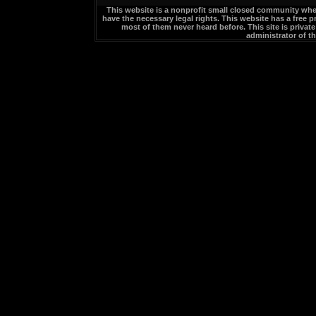
This website is a nonprofit small closed community whe
have the necessary legal rights. This website has a free p
most of them never heard before. This site is privat
administrator of t