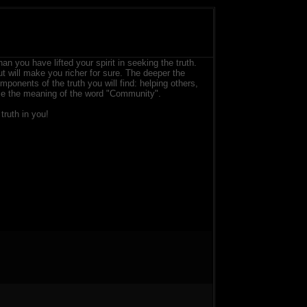
than you have lifted your spirit in seeking the truth.
ut will make you richer for sure. The deeper the
ponents of the truth you will find: helping others,
lize the meaning of the word "Community".
truth in you!