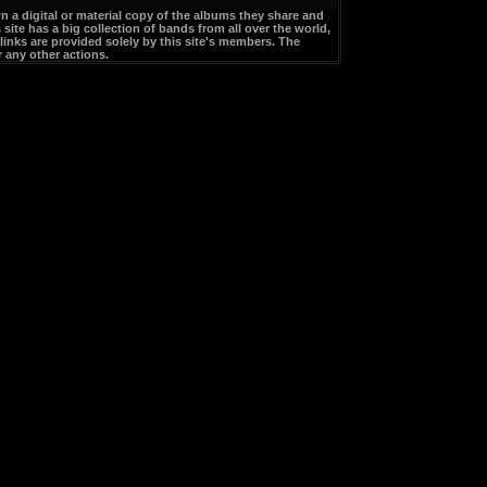
a digital or material copy of the albums they share and
site has a big collection of bands from all over the world,
links are provided solely by this site's members. The
 any other actions.