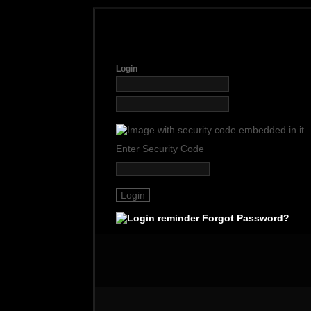
Login
Enter Security Code
Forgot Password?